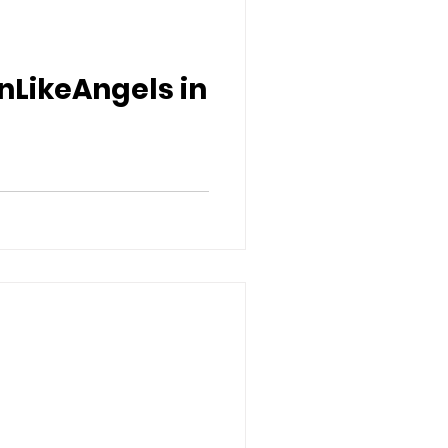
nLikeAngels in