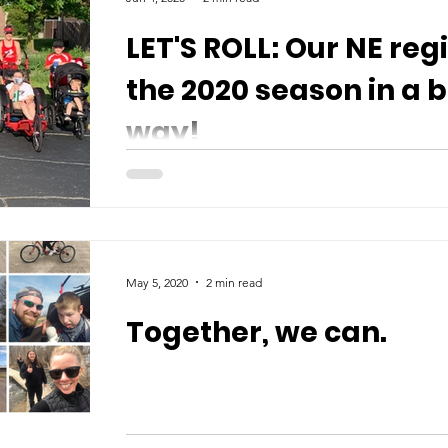
LET'S ROLL: Our NE reg
the 2020 season in a b
way!
May 5, 2020
2 min read
Together, we can.