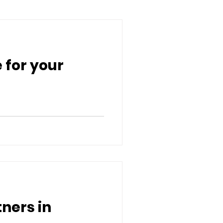
 for your
ners in