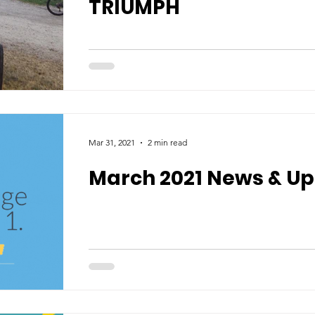
TRIUMPH
Mar 31, 2021
2 min read
March 2021 News & U