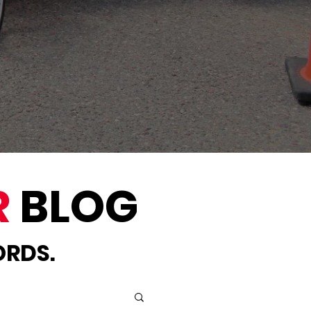
R
BLOG
ORDS.