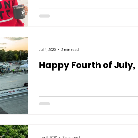
Jul 4, 2020
2 min read
Happy Fourth of July,
Jun 4, 2020
2 min read