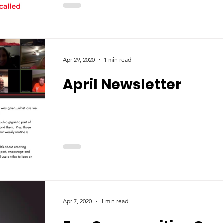
Apr 29, 2020
1 min read
April Newsletter
Apr 7, 2020
1 min read