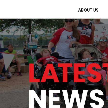
ABOUT US
L
A
TES
NEWS