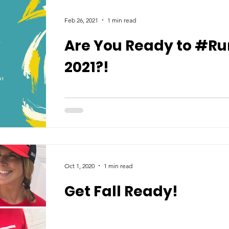
Feb 26, 2021
1 min read
Are You Ready to #Ru
2021?!
Oct 1, 2020
1 min read
Get Fall Ready!