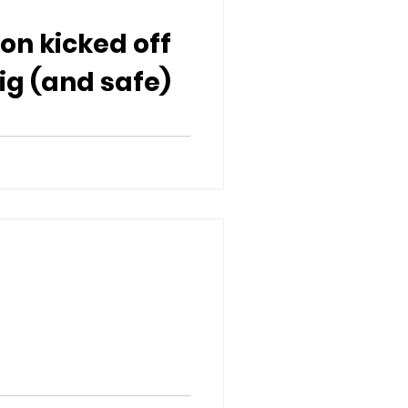
ion kicked off
ig (and safe)