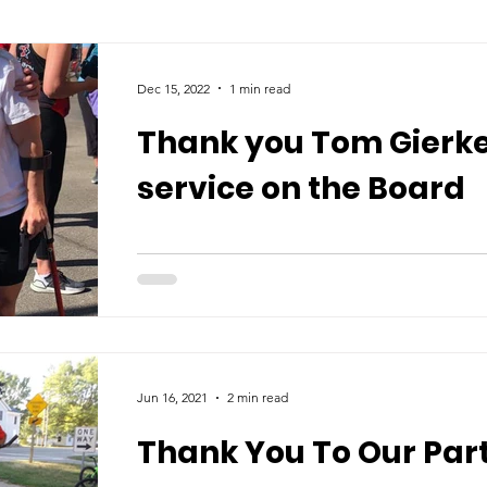
Dec 15, 2022
1 min read
Thank you Tom Gierke
service on the Board
Jun 16, 2021
2 min read
Thank You To Our Part