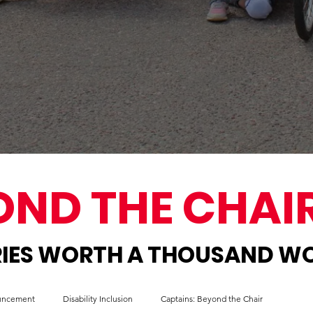
OND THE CHAI
IES WORTH A THOUSAND W
ouncement
Disability Inclusion
Captains: Beyond the Chair