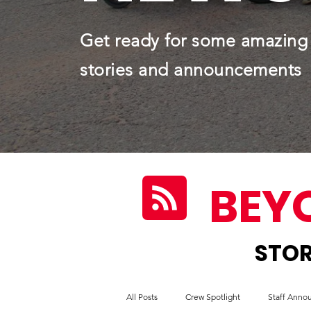
Get ready for some amazing
stories and announcements
BEY
STOR
All Posts
Crew Spotlight
Staff Ann