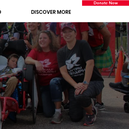
Donate Now
D
DISCOVER MORE