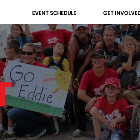
EVENT SCHEDULE
GET INVOLVE
T