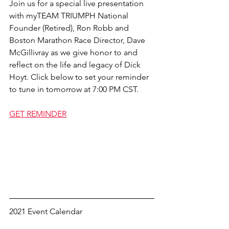
Join us for a special live presentation 
with myTEAM TRIUMPH National 
Founder (Retired), Ron Robb and 
Boston Marathon Race Director, Dave 
McGillivray as we give honor to and 
reflect on the life and legacy of Dick 
Hoyt. Click below to set your reminder 
to tune in tomorrow at 7:00 PM CST. 
GET REMINDER
2021 Event Calendar