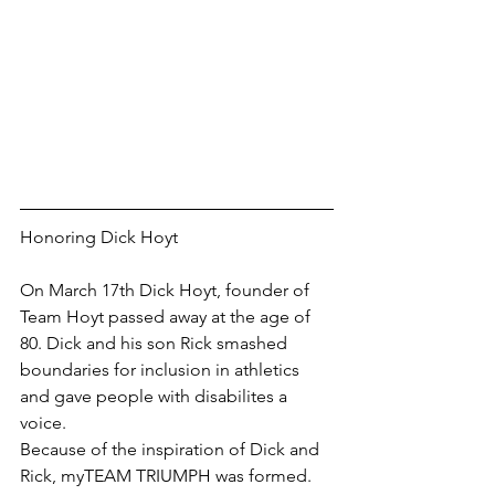
Honoring Dick Hoyt
On March 17th Dick Hoyt, founder of 
Team Hoyt passed away at the age of 
80. Dick and his son Rick smashed 
boundaries for inclusion in athletics 
and gave people with disabilites a 
voice.
Because of the inspiration of Dick and 
Rick, myTEAM TRIUMPH was formed.