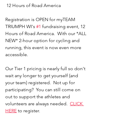
 12 Hours of Road America 
Registration is OPEN for myTEAM 
TRIUMPH WI's 
#1
 fundraising event, 12 
Hours of Road America.  With our *ALL 
NEW* 2-hour option for cycling and 
running, this event is now even more 
accessible.  
Our Tier 1 pricing is nearly full so don't 
wait any longer to get yourself (and 
your team) registered.  Not up for 
participating?  You can still come on 
out to support the athletes and 
volunteers are always needed. 
CLICK 
HERE
 to register. 