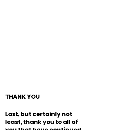
THANK YOU
Last, but certainly not 
least, thank you to all of 
you that have continued 