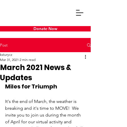
Donate Now
Post
ksturycz
Mar 31, 2021
2 min read
March 2021 News &
Updates
Miles for Triumph
It's the end of March, the weather is 
breaking and it's time to MOVE!  We 
invite you to join us during the month 
of April for our virtual activity and 