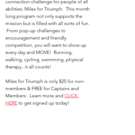
connection challenge for people of all 
abilities; Miles for Triumph.  This month 
long program not only supports the 
mission but is filled with all sorts of fun. 
 From pop-up challenges to 
encouragement and friendly 
competition, you will want to show up 
every day and MOVE!  Running, 
walking, cycling, swimming, physical 
therapy...it all counts!    
Miles for Triumph is only $25 for non-
members & FREE for Captains and 
Members. 
 Learn more and
CLICK 
HERE
 to get signed up today! 