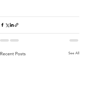
See All
Recent Posts