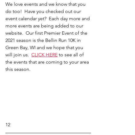
We love events and we know that you 
do too!  Have you checked out our 
event calendar yet?  Each day more and 
more events are being added to our 
website.  Our first Premier Event of the 
2021 season is the Bellin Run 10K in 
Green Bay, WI and we hope that you 
will join us.  
CLICK HERE
to see all of 
the events that are coming to your area 
this season. 
12