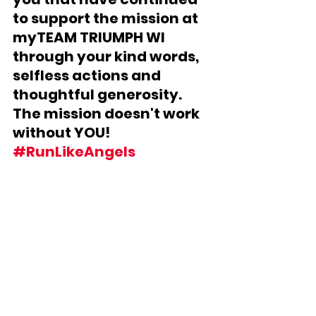
to support the mission at 
myTEAM TRIUMPH WI 
through your kind words, 
selfless actions and 
thoughtful generosity.  
The mission doesn't work 
without YOU! 
#RunLikeAngels