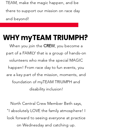
TEAM, make the magic happen, and be
there to support our mission on race day
and beyond!
WHY myTEAM TRIUMPH?
When you join the
CREW
, you become a
part of a FAMILY that is a group of hands-on
volunteers who make the special MAGIC
happen! From race day to fun events, you
are a key part of the mission, moments, and
foundation of myTEAM TRIUMPH and
disability inclusion!
North Central Crew Member Beth says,
"I absolutely LOVE the family atmosphere! I
look forward to seeing everyone at practice
on Wednesday and catching up.