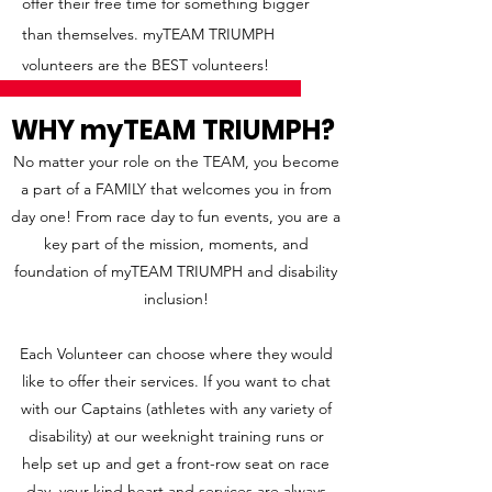
offer their free time for something bigger
than themselves. myTEAM TRIUMPH
volunteers are the BEST volunteers!
WHY myTEAM TRIUMPH?
No matter your role on the TEAM, you become
a part of a FAMILY that w
elcomes you in from
day one! From race day to fun events, you are a
key part of th
e mission, moments, and
foundation of myTEAM TRIUMPH and disability
inclusion!
Each Volunteer can choose where they would
like to offer their services. If you want to chat
with our Captains (athletes with any variety of
disability) at our weeknight training runs or
help set up and get a front-row seat on race
day, your kind heart and services are always