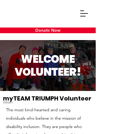
Donate Now
WELCOME
VOLUNTEER!
myTEAM TRIUMPH Volunteer
noun
The most kind-hearted and caring
individuals who believe in the mission of
disability inclusion. They are people who