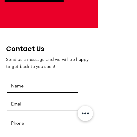
Contact Us
Send us a message and we will be happy
to get back to you soon!