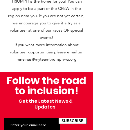
TRIUMPH is the home for you! You can
apply to be a part of the CREW in the
region near you. If you are not yet certain,
we encourage you to give it a try as a
volunteer at one of our races OR special
events!
If you want more information about
volunteer opportunities please email us
mneinas@myteamtriumph-wi.org
Follow the road
to inclusion!
Get the Latest News &
Updates
SUBSCRIBE