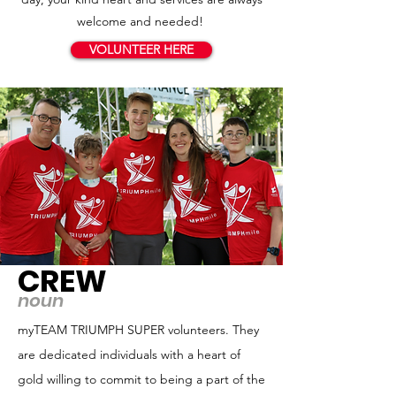
welcome and needed!
VOLUNTEER HERE
CREW
noun
myTEAM TRIUMPH SUPER volunteers. They
are dedicated individuals with a heart of
gold willing to commit to being a part of the