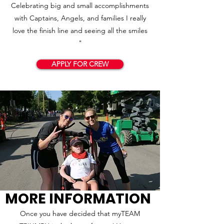
Celebrating big and small accomplishments
with Captains, Angels, and families I really
love the finish line and seeing all the smiles
"
APPLY FOR CREW
MORE INFORMATION
Once you have decided that myTEAM