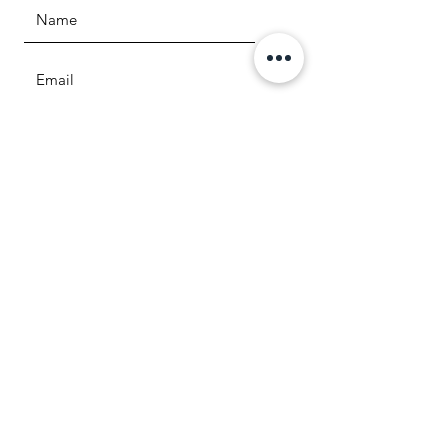
Question or comment
SUBMIT