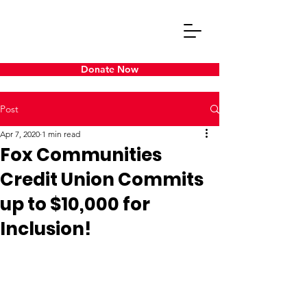
Donate Now
Post
Apr 7, 2020
1 min read
Fox Communities
Credit Union Commits
up to $10,000 for
Inclusion!