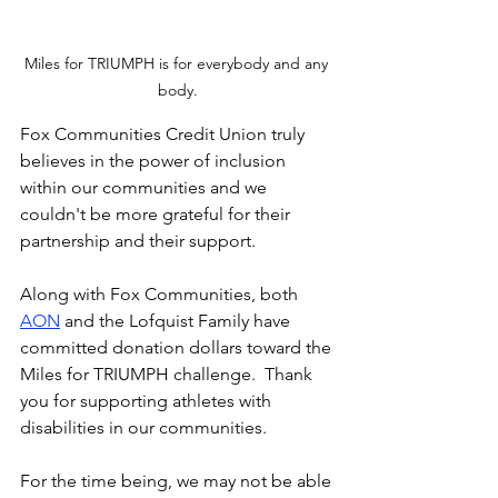
Miles for TRIUMPH is for everybody and any 
body.
Fox Communities Credit Union truly 
believes in the power of inclusion 
within our communities and we 
couldn't be more grateful for their 
partnership and their support.
Along with Fox Communities, both 
AON
 and the Lofquist Family have 
committed donation dollars toward the 
Miles for TRIUMPH challenge.  Thank 
you for supporting athletes with 
disabilities in our communities. 
For the time being, we may not be able 