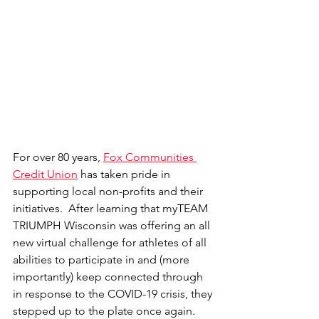
For over 80 years, 
Fox Communities 
Credit Union
 has taken pride in 
supporting local non-profits and their 
initiatives.  After learning that myTEAM 
TRIUMPH Wisconsin was offering an all 
new virtual challenge for athletes of all 
abilities to participate in and (more 
importantly) keep connected through 
in response to the COVID-19 crisis, they 
stepped up to the plate once again.  