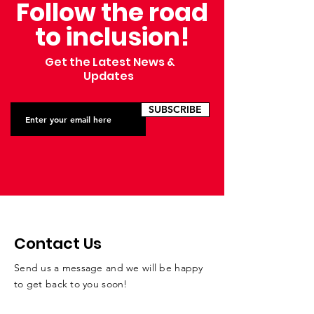
Follow the road
Annual Bellin 
to inclusion!
Get the Latest News &
Updates
SUBSCRIBE
Contact Us
Send us a message and we will be happy
to get back to you soon!