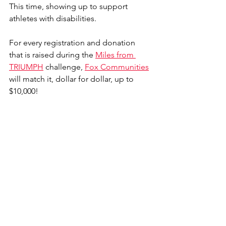
This time, showing up to support 
athletes with disabilities. 
For every registration and donation 
that is raised during the 
Miles from 
TRIUMPH
 challenge, 
Fox Communities
will match it, dollar for dollar, up to 
$10,000! 