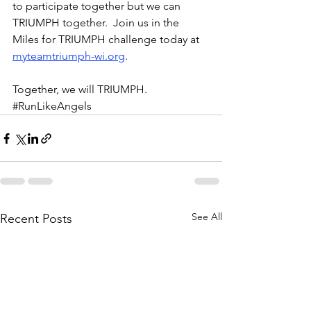
to participate together but we can 
TRIUMPH together.  Join us in the 
Miles for TRIUMPH challenge today at 
myteamtriumph-wi.org
.  
Together, we will TRIUMPH.  
#RunLikeAngels
See All
Recent Posts