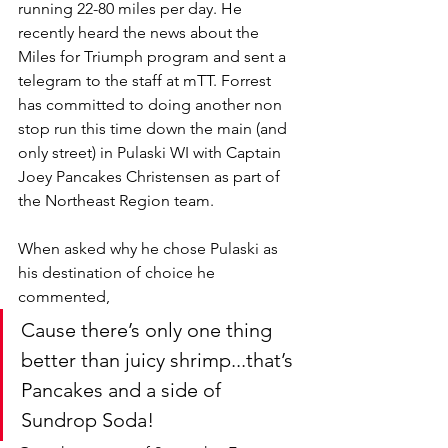
running 22-80 miles per day. He 
recently heard the news about the 
Miles for Triumph program and sent a 
telegram to the staff at mTT. Forrest 
has committed to doing another non 
stop run this time down the main (and 
only street) in Pulaski WI with Captain 
Joey Pancakes Christensen as part of 
the Northeast Region team. 
When asked why he chose Pulaski as 
his destination of choice he 
commented, 
Cause there’s only one thing 
better than juicy shrimp...that’s 
Pancakes and a side of 
Sundrop Soda!