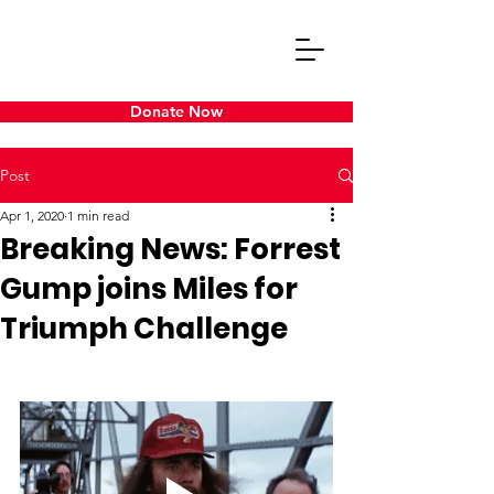
Donate Now
Post
Apr 1, 2020
1 min read
Breaking News: Forrest
Gump joins Miles for
Triumph Challenge