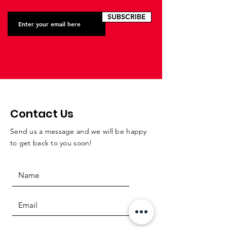
SUBSCRIBE
Contact Us
Send us a message and we will be happy
to get back to you soon!