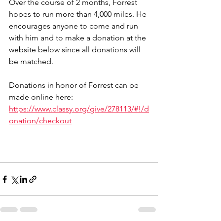
Over the course of 2 months, Forrest 
hopes to run more than 4,000 miles. He 
encourages anyone to come and run 
with him and to make a donation at the 
website below since all donations will 
be matched. 
Donations in honor of Forrest can be 
made online here: 
https://www.classy.org/give/278113/#!/d
onation/checkout