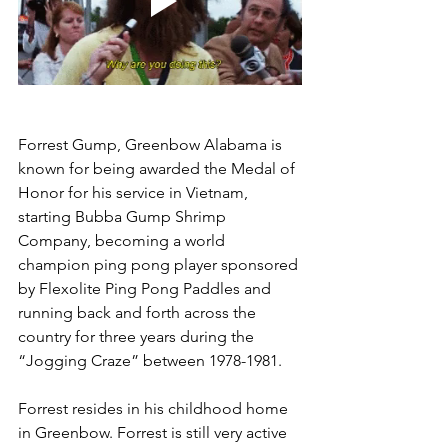
Forrest Gump, Greenbow Alabama is 
known for being awarded the Medal of 
Honor for his service in Vietnam, 
starting Bubba Gump Shrimp 
Company, becoming a world 
champion ping pong player sponsored 
by Flexolite Ping Pong Paddles and 
running back and forth across the 
country for three years during the 
“Jogging Craze” between 1978-1981.
Forrest resides in his childhood home 
in Greenbow. Forrest is still very active 