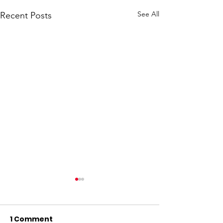
See All
Recent Posts
1 Comment