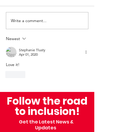
Write a comment...
Beyond the Finish
Celebrating I
Line: A Family’s
and Triumph: 
Journey With myTEAM
Back at the 
Newest
TRIUMPH
Mile and the 
Stephanie Tlusty
Annual Bellin 
Apr 01, 2020
Love it! 
Like
Follow the road
to inclusion!
Get the Latest News &
Updates