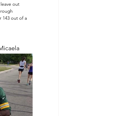
leave out 
hrough 
 143 out of a 
Micaela