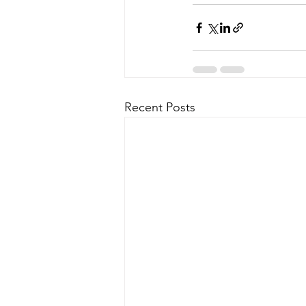
Recent Posts