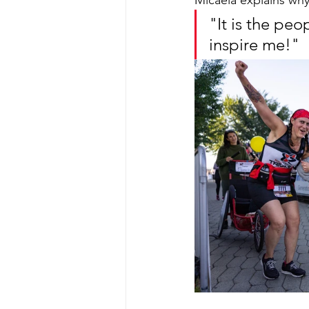
Micaela explains why
"It is the p
inspire me!"