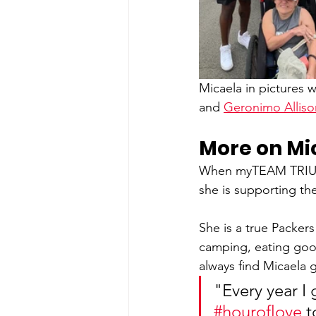
Micaela in pictures w
and 
Geronimo Alliso
More on Mi
When myTEAM TRIUMPH
she is supporting th
She is a true Packers
camping, eating good
always find Micaela 
"Every year I 
#houroflove
 