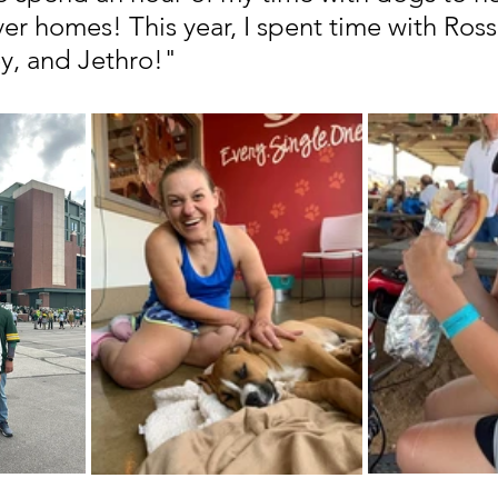
ver homes! This year, I spent time with Ross
y, and Jethro!"