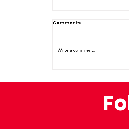
Comments
Write a comment...
Inclusivity at the
IRONMAN
Fo