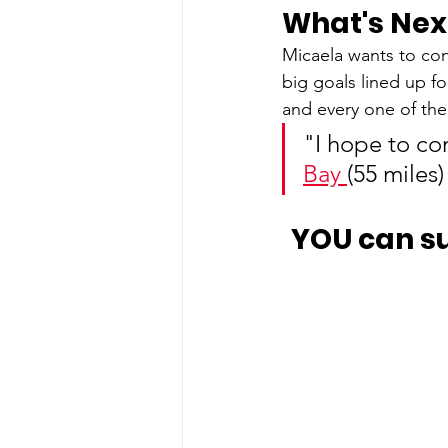
What's Nex
Micaela wants to co
big goals lined up f
and every one of th
"I hope to com
Bay 
(55 miles)
YOU can s