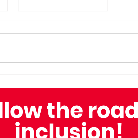
Overcoming Adversity
with Captain Nick
llow the road
inclusion!