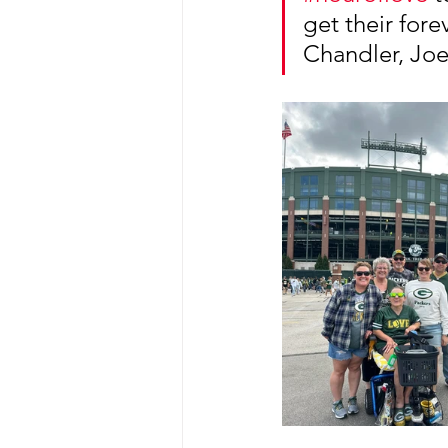
get their fore
Chandler, Joe