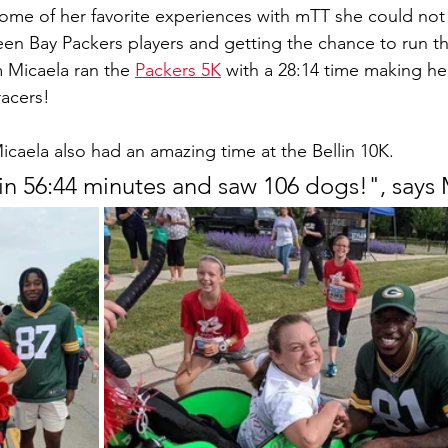
me of her favorite experiences with mTT she could not 
en Bay Packers players and getting the chance to run t
 Micaela ran the 
Packers 5K
 with a 28:14 time making her
racers!
Micaela also had an amazing time at the Bellin 10K. 
in 56:44 minutes and saw 106 dogs!", says 