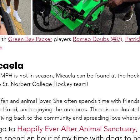
ith 
Green Bay Packer
 players 
Romeo Doubs (#87)
, 
Patric
n
caela
 is not in season, Micaela can be found at the hocke
e St. Norbert College Hockey team! 
 fan and animal lover. She often spends time with friends
 food, and enjoying the outdoors. There is no doubt th
giving back to the community and spreading love wherev
go to 
Happily Ever After Animal Sanctuary, 
to spend an hour of my time with dogs to h