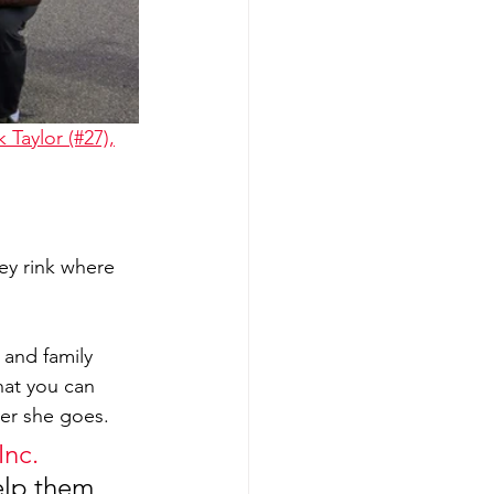
k Taylor (#27),
y rink where 
 and family 
at you can 
er she goes. 
Inc.
elp them 