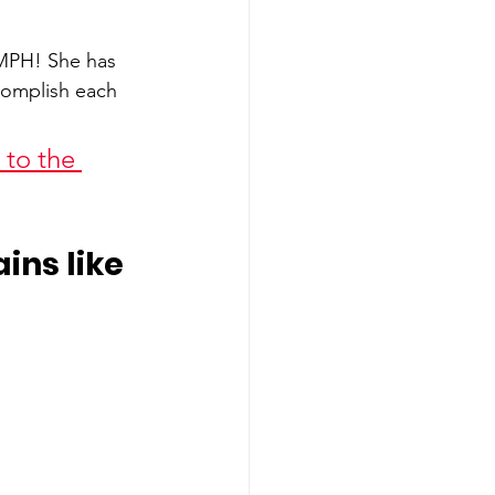
MPH! She has 
complish each 
to the 
ns like 