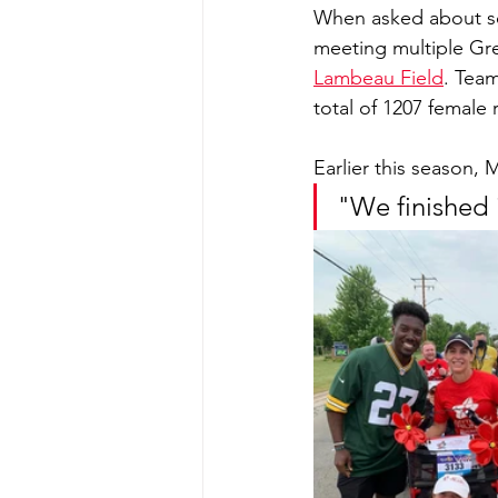
When asked about so
meeting multiple Gre
Lambeau Field
. Team
total of 1207 female 
Earlier this season, 
"We finished 