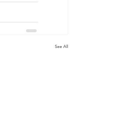
See All