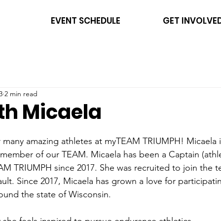
EVENT SCHEDULE
GET INVOLVE
3
2 min read
th Micaela
ur many amazing athletes at myTEAM TRIUMPH! Micaela is
d member of our TEAM. Micaela has been a Captain (athl
EAM TRIUMPH since 2017. She was recruited to join the t
ult. Since 2017, Micaela has grown a love for participatin
und the state of Wisconsin. 