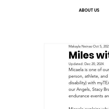
ABOUT US
Makayla Neinas
Oct 5, 202
Miles wi
Updated:
Dec 20, 2024
Micaela is one of o
person, athlete, an
disability) with myT
our Angels, Stacy Bra
endurance events aro