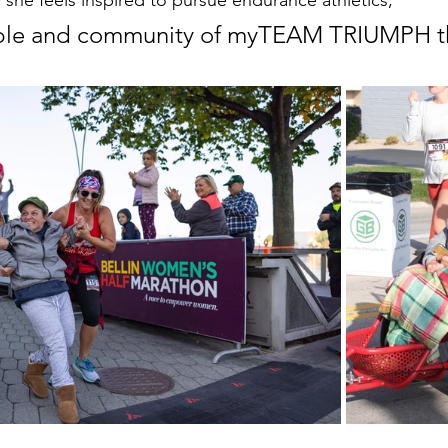
 she feels inspired to pursue endurance athletics,
eople and community of myTEAM TRIUMPH t