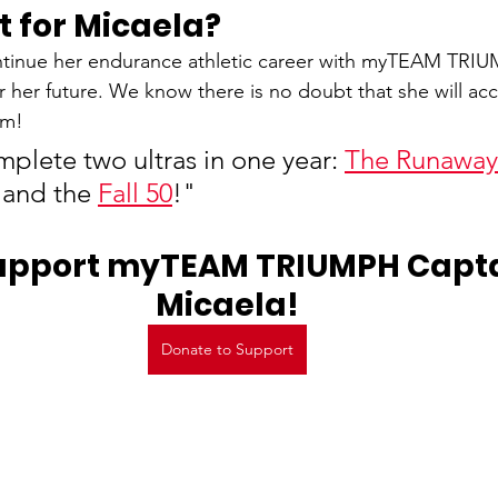
t for Micaela?
ntinue her endurance athletic career with myTEAM TRIU
or her future. We know there is no doubt that she will ac
em!
plete two ultras in one year: 
The Runaway 
 and the 
Fall 50
!"
upport myTEAM TRIUMPH Captai
Micaela!
Donate to Support