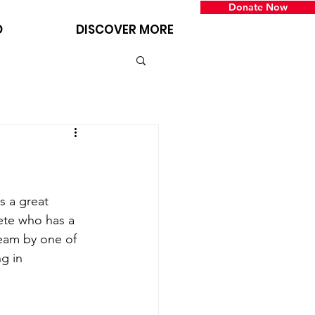
Donate Now
D
DISCOVER MORE
 a great 
ete who has a 
eam by one of 
g in 