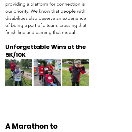
providing a platform for connection is 
our priority. We know that people with 
disabilities also deserve an experience 
of being a part of a team, crossing that 
finish line and earning that medal! 
Unforgettable Wins at the 
5K/10K 
A Marathon to 