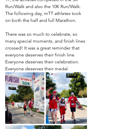
Run/Walk and also the 10K Run/Walk. 
The following day, mTT athletes took 
on both the half and full Marathon. 
There was so much to celebrate, so 
many special moments, and finish lines 
crossed! It was a great reminder that 
everyone deserves their finish line. 
Everyone deserves their celebration. 
Everyone deserves their medal. 