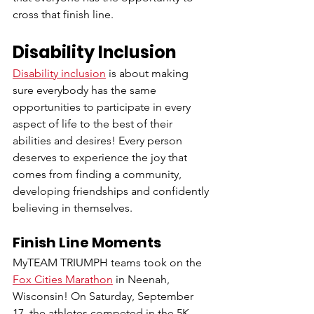
cross that finish line. 
Disability Inclusion
Disability inclusion
 is about making 
sure everybody has the same 
opportunities to participate in every 
aspect of life to the best of their 
abilities and desires! Every person 
deserves to experience the joy that 
comes from finding a community, 
developing friendships and confidently 
believing in themselves.
Finish Line Moments
MyTEAM TRIUMPH teams took on the 
Fox Cities Marathon
in Neenah, 
Wisconsin! On Saturday, September 
17, the athletes competed in the 5K 