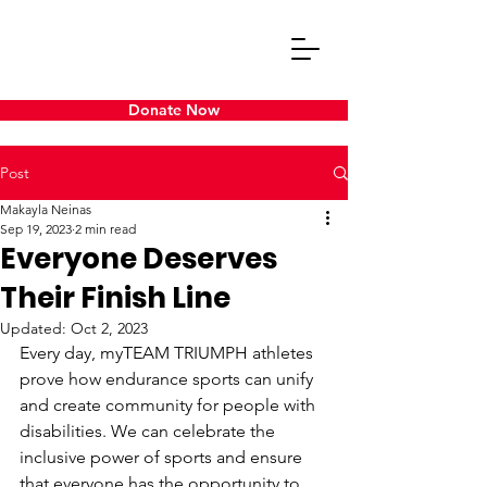
Donate Now
Post
Makayla Neinas
Sep 19, 2023
2 min read
Everyone Deserves
Their Finish Line
Updated:
Oct 2, 2023
Every day, myTEAM TRIUMPH athletes 
prove how endurance sports can unify 
and create community for people with 
disabilities. We can celebrate the 
inclusive power of sports and ensure 
that everyone has the opportunity to 