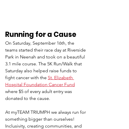
Running for a Cause
On Saturday, September 16th, the 
teams started their race day at Riverside 
Park in Neenah and took on a beautiful 
3.1 mile course. The 5K Run/Walk that 
Saturday also helped raise funds to 
fight cancer with the 
St. Elizabeth 
Hospital Foundation Cancer Fund
where $5 of every adult entry was 
donated to the cause. 
At myTEAM TRIUMPH we always run for 
something bigger than ourselves! 
Inclusivity, creating communities, and 