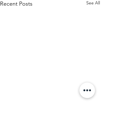
See All
Recent Posts
Comments