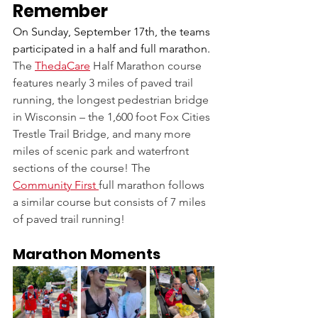
Remember
On Sunday, September 17th, the teams 
participated in a half and full marathon. 
The 
ThedaCare
Half Marathon course 
features nearly 3 miles of paved trail 
running, the longest pedestrian bridge 
in Wisconsin – the 1,600 foot Fox Cities 
Trestle Trail Bridge, and many more 
miles of scenic park and waterfront 
sections of the course! The 
Community First 
full marathon follows 
a similar course but consists of 7 miles 
of paved trail running!
Marathon Moments