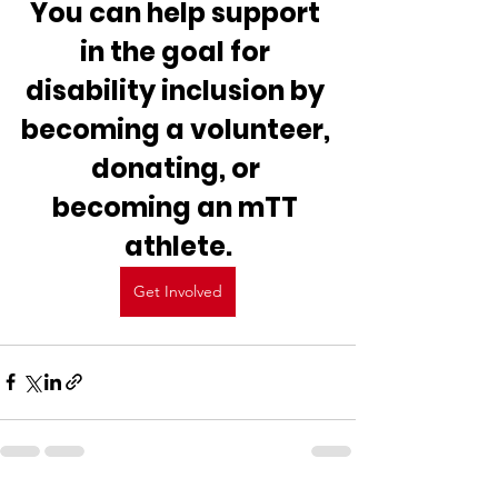
You can help support 
in the goal for 
disability inclusion by 
becoming a volunteer, 
donating, or 
becoming an mTT 
athlete.
Get Involved