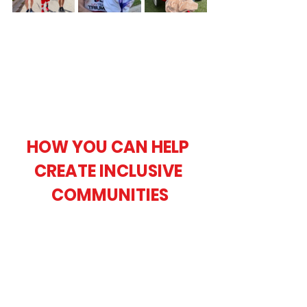
HOW YOU CAN HELP 
CREATE INCLUSIVE 
COMMUNITIES