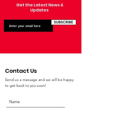
Get the Latest News &
Updates
SUBSCRIBE
Contact Us
Send us a message and we will be happy
to get back to you soon!