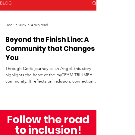
BLOG
Dec 19, 2025
4 min read
Beyond the Finish Line: A
Community that Changes
You
Through Cori’s journey as an Angel, this story
highlights the heart of the myTEAM TRIUMPH
community. It reflects on inclusion, connection,
and the moments that make every finish line
meaningful.
Follow the road
to inclusion!