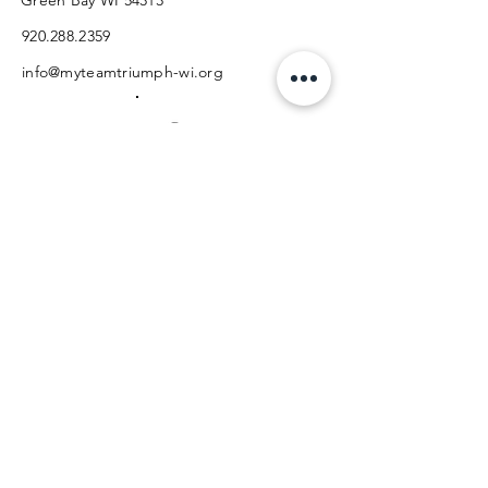
Green Bay WI 54313
920.288.2359
info@myteamtriumph-wi.org
Facebook
Instagram
Back to Top
PHONE
EMAIL