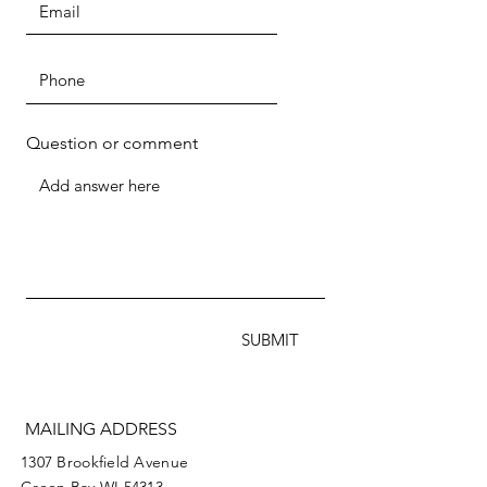
Question or comment
SUBMIT
MAILING ADDRESS
1307 Brookfield Avenue