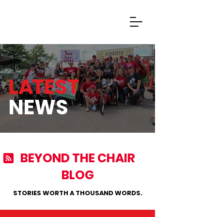
Donate Now
L
A
TEST
NEWS
BEYOND THE CHAIR
BLOG
STORIES WORTH A THOUSAND WORDS.