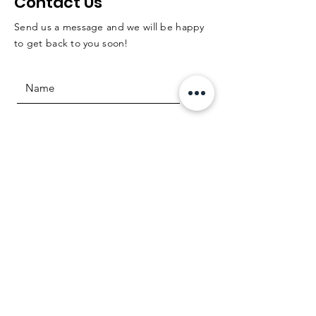
Contact Us
Send us a message and we will be happy
to get back to you soon!
Question or comment