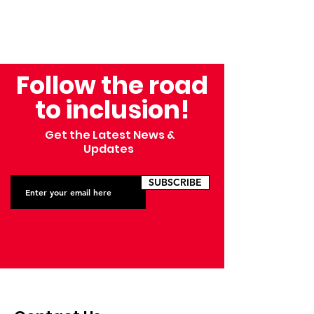
Follow the road
to inclusion!
Get the Latest News &
Updates
SUBSCRIBE