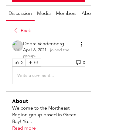
Discussion
Media
Members
About
Back
Debra Vandenberg
April 6, 2021
·
joined the
group.
0
0
Write a comment...
About
Welcome to the Northeast
Region group based in Green
Bay! Yo
...
Read more