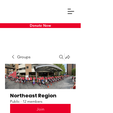
Donate Now
Groups
Northeast Region
Public
·
12 members
Join