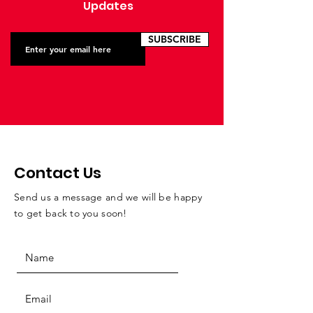
Updates
SUBSCRIBE
Contact Us
Send us a message and we will be happy
to get back to you soon!