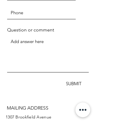
Question or comment
SUBMIT
MAILING ADDRESS
1307 Brookfield Avenue
Green Bay WI 54313