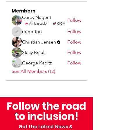
Members
Corey Nugent
Follow
Ambassador
OGA
mtgorton
Follow
mtgorton
Christian Jensen
Follow
Stacy Brault
Follow
George Kapitz
Follow
See All Members (12)
Follow the road
to inclusion!
Get the Latest News &