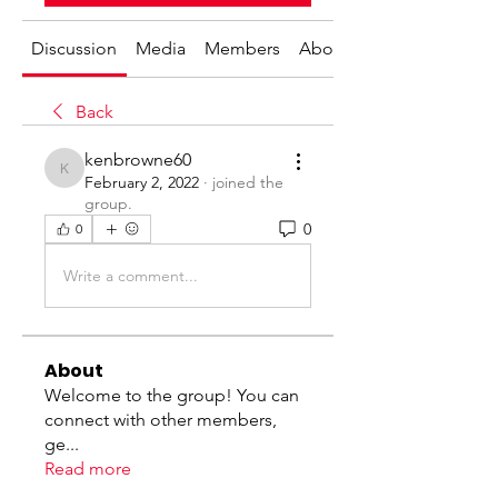
Discussion
Media
Members
About
Back
kenbrowne60
kenbrowne60
February 2, 2022
·
joined the
group.
0
0
Write a comment...
About
Welcome to the group! You can
connect with other members,
ge
...
Read more