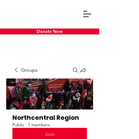
Donate Now
Groups
Northcentral Region
Public
·
7 members
Join