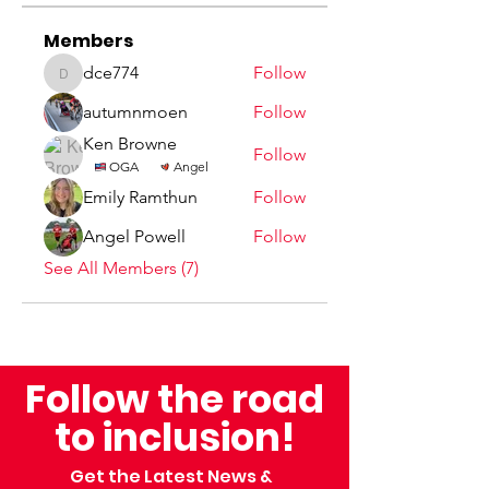
Members
dce774
Follow
dce774
autumnmoen
Follow
Ken Browne
Follow
OGA
Angel
Emily Ramthun
Follow
Angel Powell
Follow
See All Members (7)
Follow the road
to inclusion!
Get the Latest News &