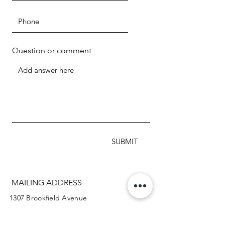
Question or comment
SUBMIT
MAILING ADDRESS
1307 Brookfield Avenue
Green Bay WI 54313