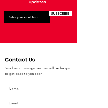
Updates
SUBSCRIBE
Contact Us
Send us a message and we will be happy
to get back to you soon!