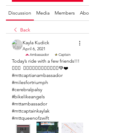
Discussion
Media
Members
About
Back
Kayla Kudick
April 6, 2021
Ambassador
Captain
Today’s ride with a few friends!!!  
🚴🏼‍♀️  🚴🏼‍♀️🚴🏼‍♂️🚴🏼‍♀️🚴🏼‍♀️💚❤️
#mttcaptianambassador
#milesfortriumph
#cerebralpalsy
#bikelikeangels
#mttambassador
#mttcaptainkaylak 
#mttqueenofzwift