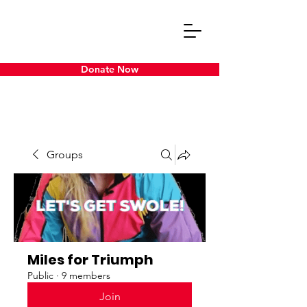
Donate Now
Groups
Miles for Triumph
Public
·
9 members
Join