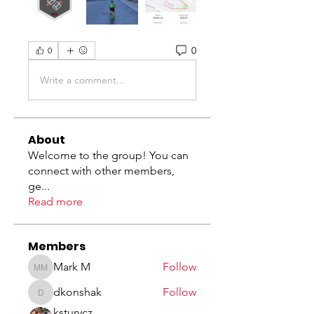
0
0
Write a comment...
About
Welcome to the group! You can
connect with other members,
ge
...
Read more
Members
Mark M
Follow
Mark M
dkonshak
Follow
dkonshak
ksturycz