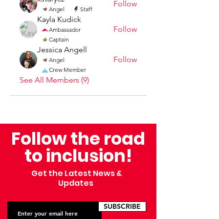
Follow
Angel
Staff
Kayla Kudick
Follow
Ambassador
Captain
Jessica Angell
Follow
Angel
Crew Member
See All Members (9)
Follow the road
to inclusion!
Get the Latest News &
Updates
SUBSCRIBE