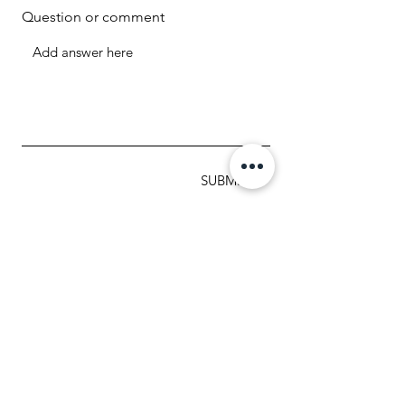
Question or comment
SUBMIT
MAILING ADDRESS
1307 Brookfield Avenue
Green Bay WI 54313
920.288.2359
info@myteamtriumph-wi.org