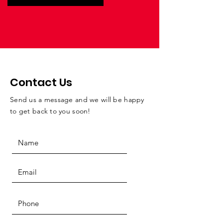
Contact Us
Send us a message and we will be happy
to get back to you soon!