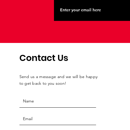
Contact Us
Send us a message and we will be happy
to get back to you soon!