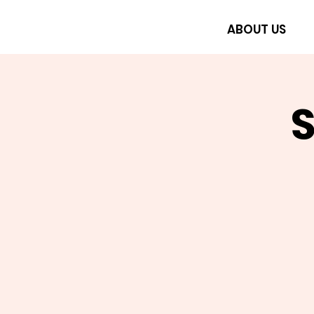
ABOUT US