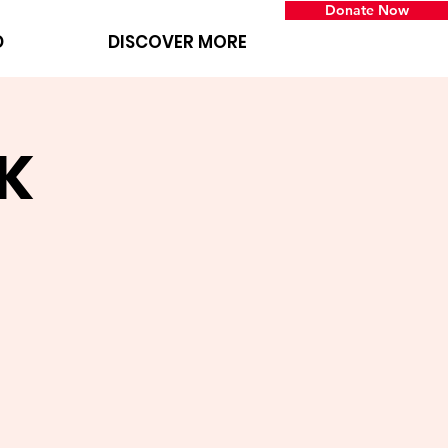
Donate Now
D
DISCOVER MORE
K