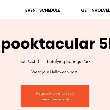
EVENT SCHEDULE
GET INVOLVE
Spooktacular 5
Sat, Oct 31
  |  
Petrifying Springs Park
Wear your Halloween best!
Registration is Closed
See other events