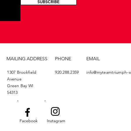
SUBSCRIBE
MAILING ADDRESS
PHONE
EMAIL
1307 Brookfield
920.288.2359
info@myteamtriumph-w
Avenue
Green Bay WI
54313
Facebook
Instagram