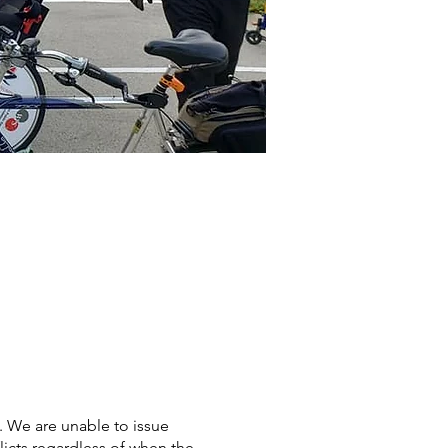
s. We are unable to issue
licts regardless of when the