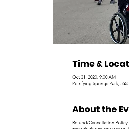
Time & Locat
Oct 31, 2020, 9:00 AM
Petrifying Springs Park, 555
About the E
Refund/Cancellation Policy- 
refunds due to any reason, i