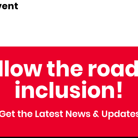
vent
llow the road
inclusion!
Get the Latest News & Update