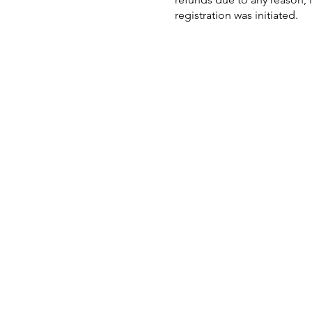
registration was initiated.