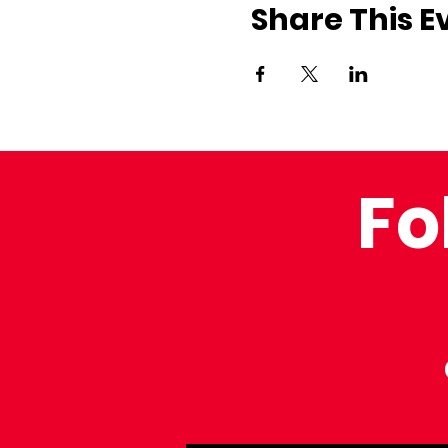
Share This E
Fo