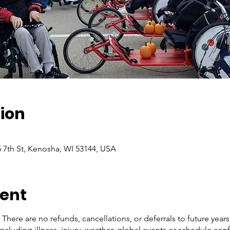
ion
5 7th St, Kenosha, WI 53144, USA
vent
There are no refunds, cancellations, or deferrals to future year
ncluding illness, injury, weather, global events or schedule conf