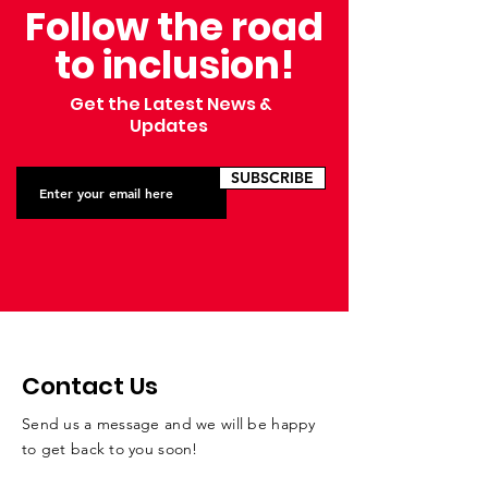
Follow the road
to inclusion!
Get the Latest News &
Updates
SUBSCRIBE
Contact Us
Send us a message and we will be happy
to get back to you soon!