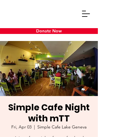
Donate Now
Simple Cafe Night
with mTT
Fri, Apr 03
  |  
Simple Cafe Lake Geneva