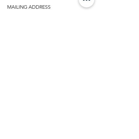
MAILING ADDRESS
1307 Brookfield Avenue
Green Bay WI 54313
920.288.2359
info@myteamtriumph-wi.org
Facebook
Instagram
Back to Top
PHONE