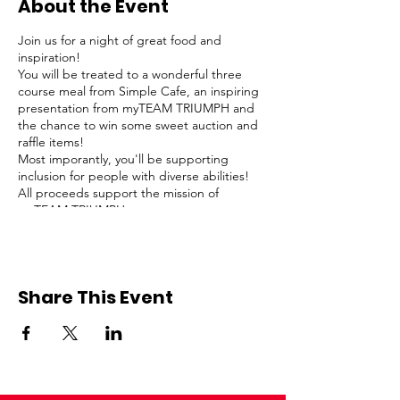
About the Event
Join us for a night of great food and
inspiration!
You will be treated to a wonderful three
course meal from Simple Cafe, an inspiring
presentation from myTEAM TRIUMPH and
the chance to win some sweet auction and
raffle items!
Most imporantly, you'll be supporting
inclusion for people with diverse abilities!
All proceeds support the mission of
myTEAM TRIUMPH.
Share This Event