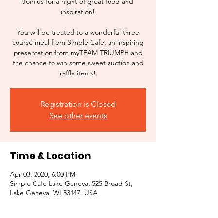
Join us for a night of great food and
inspiration!
You will be treated to a wonderful three
course meal from Simple Cafe, an inspiring
presentation from myTEAM TRIUMPH and
the chance to win some sweet auction and
raffle items!
Registration is Closed
See other events
Time & Location
Apr 03, 2020, 6:00 PM
Simple Cafe Lake Geneva, 525 Broad St,
Lake Geneva, WI 53147, USA