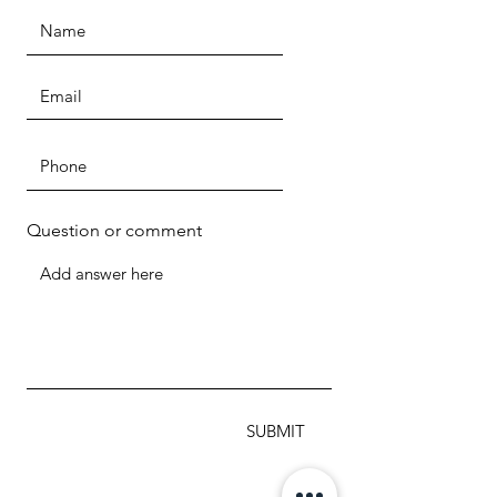
Question or comment
SUBMIT