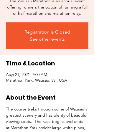
The Wausau Marathon is an annual event
offering runners the option of running a full
or half marathon and marathon relay.
Registration is Closed
See other events
Time & Location
Aug 21, 2021, 7:00 AM
Marathon Park, Wausau, WI, USA
About the Event
The course treks through some of Wausau's 
greatest scenery and has plenty of beautiful 
viewing spots.  The race begins and ends 
at Marathon Park amidst large white pines, 