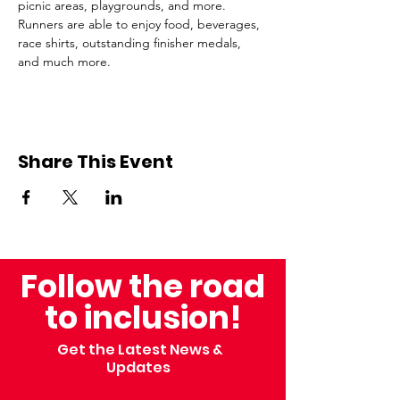
picnic areas, playgrounds, and more. 
Runners are able to enjoy food, beverages, 
race shirts, outstanding finisher medals, 
and much more.
Share This Event
Follow the road
to inclusion!
Get the Latest News &
Updates