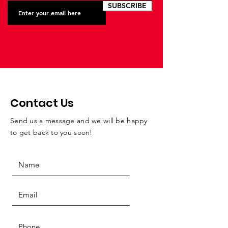
SUBSCRIBE
Contact Us
Send us a message and we will be happy
to get back to you soon!