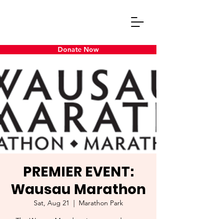
Donate Now
PREMIER EVENT:
Wausau Marathon
Sat, Aug 21
  |  
Marathon Park