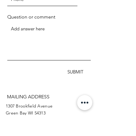
Question or comment
SUBMIT
MAILING ADDRESS
1307 Brookfield Avenue
Green Bay WI 54313
920.288.2359
info@myteamtriumph-wi.org