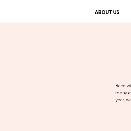
ABOUT US
Race wi
today a
year, w