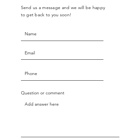
Send us a message and we will be happy
to get back to you soon!
Question or comment