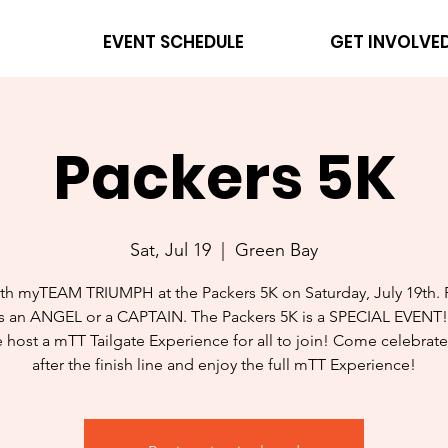
EVENT SCHEDULE
GET INVOLVE
Packers 5K
Sat, Jul 19
  |  
Green Bay
th myTEAM TRIUMPH at the Packers 5K on Saturday, July 19th. 
s an ANGEL or a CAPTAIN. The Packers 5K is a SPECIAL EVENT
e host a mTT Tailgate Experience for all to join! Come celebrate
after the finish line and enjoy the full mTT Experience!