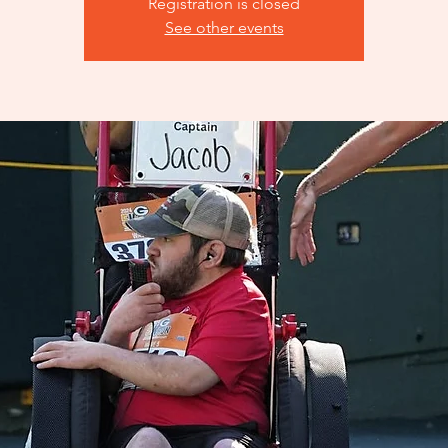
Registration is closed
See other events