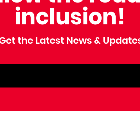
inclusion!
Get the Latest News & Update