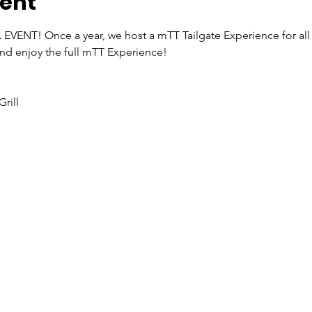
vent
 EVENT! Once a year, we host a mTT Tailgate Experience for all
e and enjoy the full mTT Experience!
rill