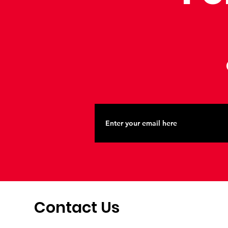
Contact Us