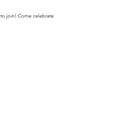
 to join! Come celebrate 