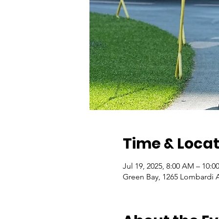
Time & Locat
Jul 19, 2025, 8:00 AM – 10:
Green Bay, 1265 Lombardi A