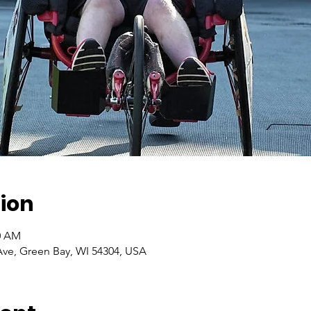
ion
00 AM
ve, Green Bay, WI 54304, USA