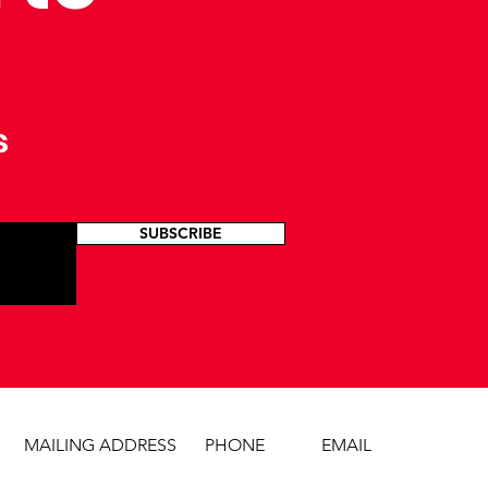
s
SUBSCRIBE
MAILING ADDRESS
PHONE
EMAIL