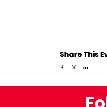
Share This E
Fo