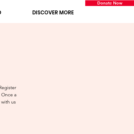
Donate Now
D
DISCOVER MORE
Register
! Once a
 with us