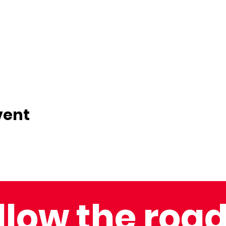
vent
llow the road