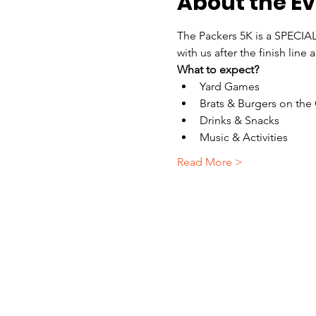
About the E
The Packers 5K is a SPECIAL
with us after the finish lin
What to expect?
Yard Games
Brats & Burgers on the G
Drinks & Snacks
Music & Activities
Read More >