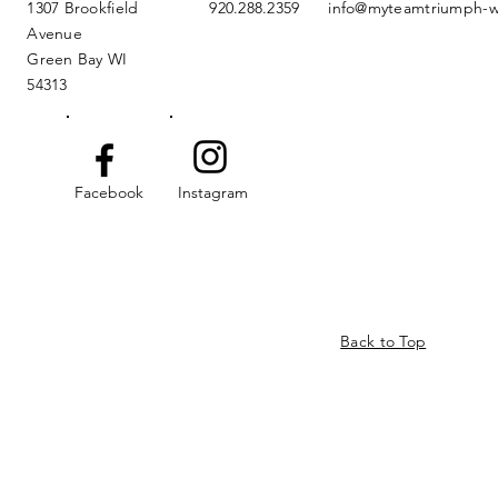
1307 Brookfield
920.288.2359
info@myteamtriumph-w
Avenue
Green Bay WI
54313
Facebook
Instagram
Back to Top