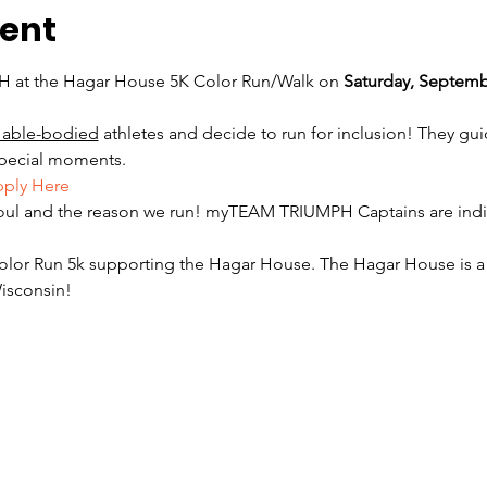
vent
at the Hagar House 5K Color Run/Walk on 
Saturday, Septemb
 able-bodied
 athletes and decide to run for inclusion! They gu
special moments. 
ply Here
oul and the reason we run! myTEAM TRIUMPH Captains are indiv
olor Run 5k supporting the Hagar House. The Hagar House is a
isconsin! 