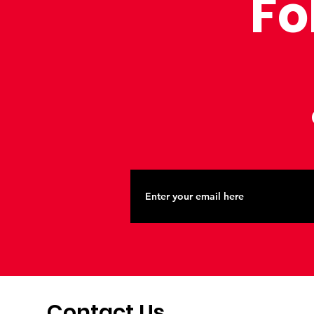
Fo
Contact Us