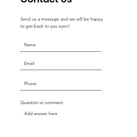
Send us a message and we will be happy
to get back to you soon!
Question or comment