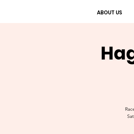
ABOUT US
Hag
Rac
Sat