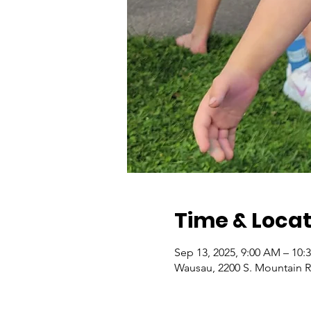
Time & Locat
Sep 13, 2025, 9:00 AM – 10:
Wausau, 2200 S. Mountain 