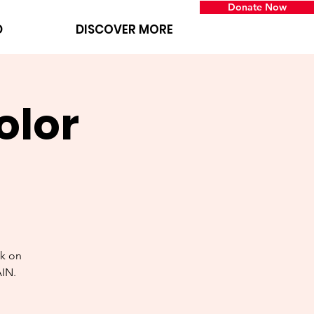
Donate Now
D
DISCOVER MORE
olor
k on
AIN.