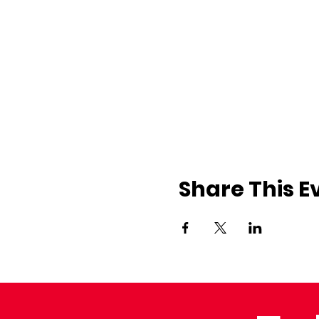
Share This E