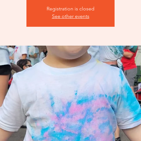
Registration is closed
See other events