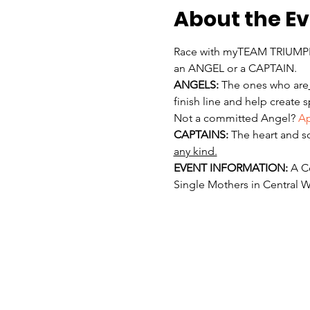
About the E
Race with myTEAM TRIUMPH 
an ANGEL or a CAPTAIN. 
ANGELS:
 The ones who are
finish line and help create 
Not a committed Angel? 
Ap
CAPTAINS:
 The heart and s
any kind.
EVENT INFORMATION:
 A C
Single Mothers in Central W