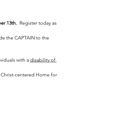
er 13th.
  Register today as 
ide the CAPTAIN to the 
iduals with a 
disability of 
 Christ-centered Home for 