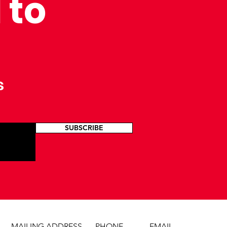
 to
s
SUBSCRIBE
MAILING ADDRESS
PHONE
EMAIL