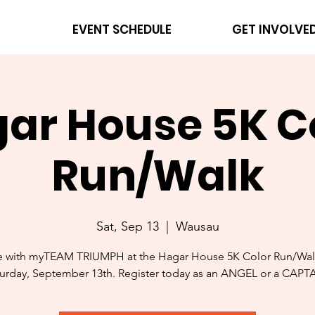
EVENT SCHEDULE
GET INVOLVE
ar House 5K C
Run/Walk
Sat, Sep 13
  |  
Wausau
e with myTEAM TRIUMPH at the Hagar House 5K Color Run/Wal
urday, September 13th. Register today as an ANGEL or a CAPT