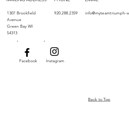
1307 Brookfield
920.288.2359
info@myteamtriumph-w
Avenue
Green Bay WI
54313
Facebook
Instagram
Back to Top