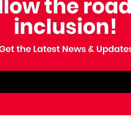
llow the road
inclusion!
Get the Latest News & Update