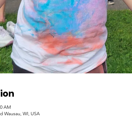
ion
30 AM
Rd Wausau, WI, USA