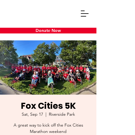
Donate Now
Fox Cities 5K
Sat, Sep 17
  |  
Riverside Park
A great way to kick off the Fox Cities
Marathon weekend