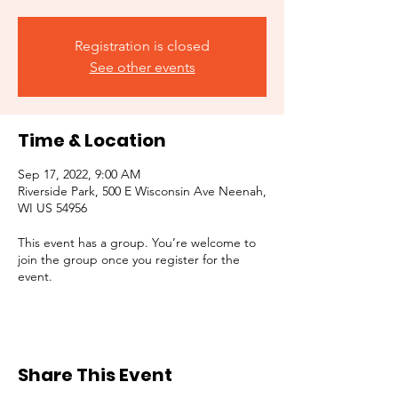
Registration is closed
See other events
Time & Location
Sep 17, 2022, 9:00 AM
Riverside Park, 500 E Wisconsin Ave Neenah,
WI US 54956
This event has a group. You’re welcome to
join the group once you register for the
event.
Share This Event