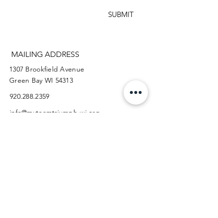
SUBMIT
MAILING ADDRESS
1307 Brookfield Avenue
Green Bay WI 54313
920.288.2359
info@myteamtriumph-wi.org
Facebook
Instagram