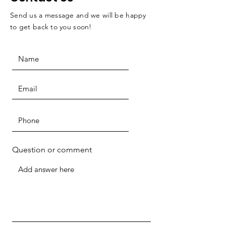
Send us a message and we will be happy
to get back to you soon!
Question or comment