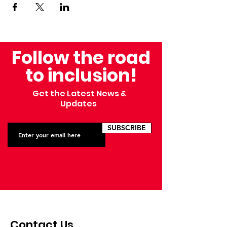
Follow the road
to inclusion!
Get the Latest News &
Updates
SUBSCRIBE
Contact Us