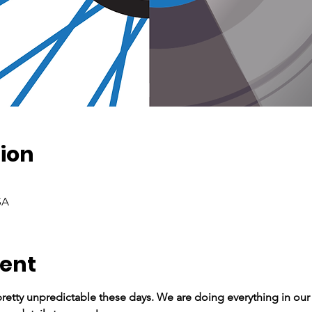
ion
SA
vent
retty unpredictable these days. We are doing everything in our 