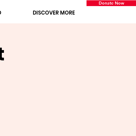
Donate Now
D
DISCOVER MORE
t