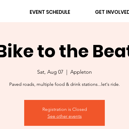
EVENT SCHEDULE
GET INVOLVE
Bike to the Bea
Sat, Aug 07
  |  
Appleton
Paved roads, multiple food & drink stations...let's ride.
Registration is Closed
See other events