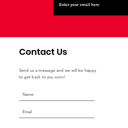
Contact Us
Send us a message and we will be happy
to get back to you soon!