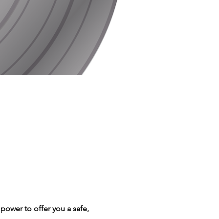
power to offer you a safe, 