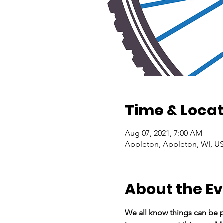
Time & Locat
Aug 07, 2021, 7:00 AM
Appleton, Appleton, WI, U
About the E
We all know things can be p