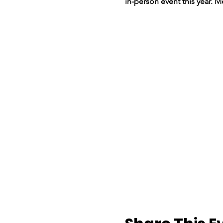
in-person event this year. 