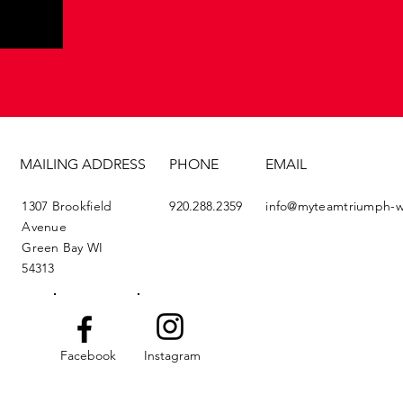
MAILING ADDRESS
PHONE
EMAIL
1307 Brookfield
920.288.2359
info@myteamtriumph-w
Avenue
Green Bay WI
54313
Facebook
Instagram