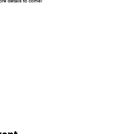
More details to come!