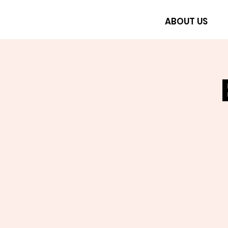
ABOUT US