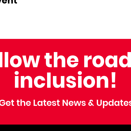
vent
llow the road
inclusion!
Get the Latest News & Update