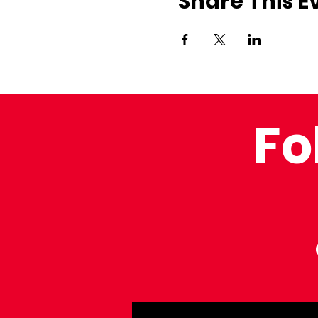
Share This E
Fo