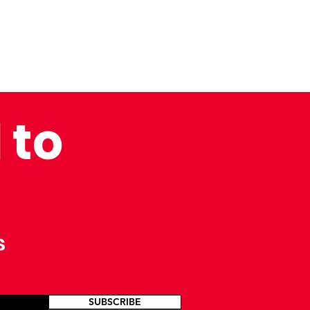
 to
s
SUBSCRIBE